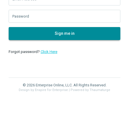
Password
Sign me in
Forgot password?
Click Here
© 2026 Enterprise Online, LLC. All Rights Reserved.
Design by Enspire for Enterprise
| Powered by Thaumaturge