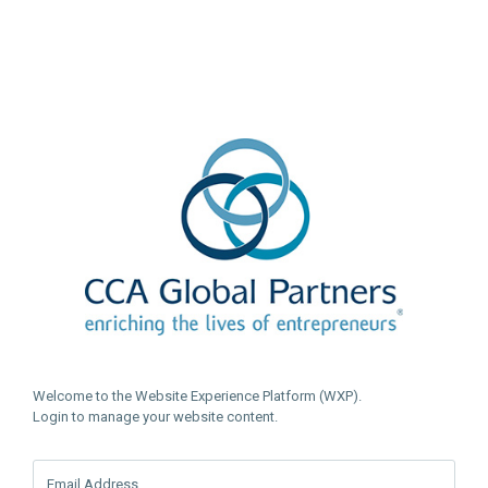
Welcome to the Website Experience Platform (WXP).
Login to manage your website content.
Email Address