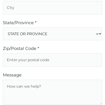
State/Province *
Zip/Postal Code *
Message