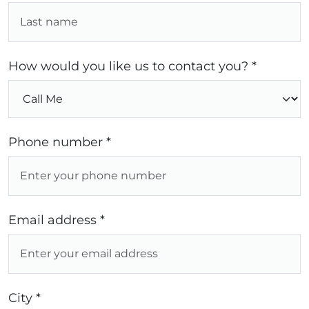
How would you like us to contact you? *
Phone number *
Email address *
City *