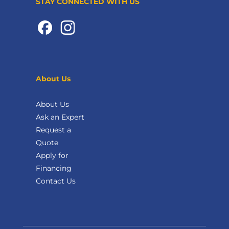
STAY CONNECTED WITH US
About Us
About Us
Ask an Expert
Request a
Quote
Apply for
Financing
Contact Us