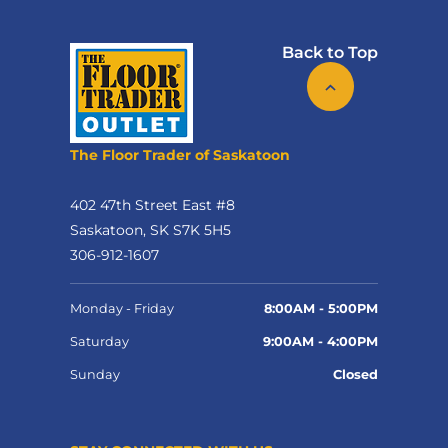
Back to Top
The Floor Trader of Saskatoon
402 47th Street East #8
Saskatoon, SK S7K 5H5
306-912-1607
Monday - Friday
8:00AM - 5:00PM
Saturday
9:00AM - 4:00PM
Sunday
Closed