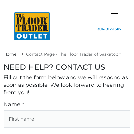
306-912-1607
Home
Contact Page - The Floor Trader of Saskatoon
NEED HELP? CONTACT US
Fill out the form below and we will respond as
soon as possible. We look forward to hearing
from you!
Name *