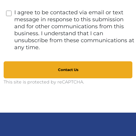
I agree to be contacted via email or text
message in response to this submission
and for other communications from this
business. I understand that I can
unsubscribe from these communications at
any time.
Contact Us
This site is protected by reCAPTCHA.