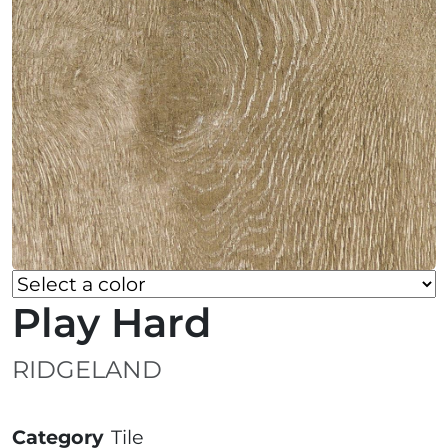
Play Hard
RIDGELAND
Category
Tile