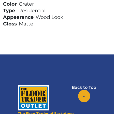
Color
Crater
Type
Residential
Appearance
Wood Look
Gloss
Matte
Back to Top
The Floor Trader of Saskatoon