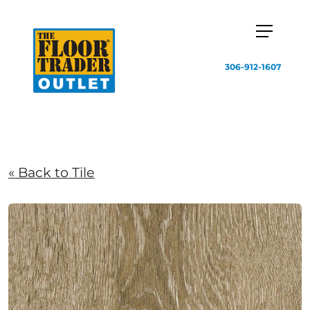
306-912-1607
« Back to Tile