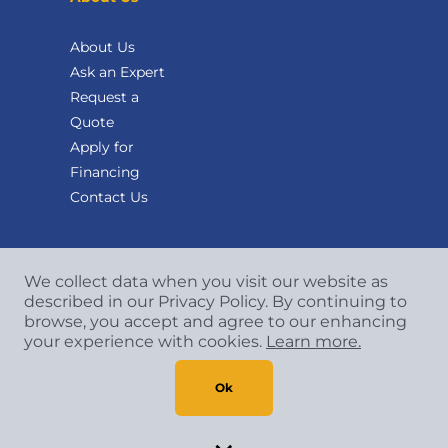
About Us
Ask an Expert
Request a
Quote
Apply for
Financing
Contact Us
We collect data when you visit our website as
described in our Privacy Policy. By continuing to
browse, you accept and agree to our enhancing
your experience with cookies.
Learn more.
Copyright
©
2026 CCA Global Partners. All Rights
Reserved.
Ok
Privacy Policy
|
Terms & Conditions