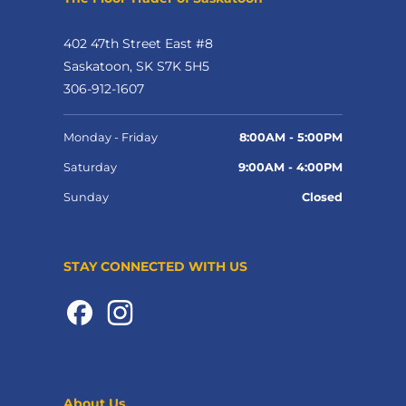
402 47th Street East #8
Saskatoon, SK S7K 5H5
306-912-1607
Monday - Friday
8:00AM - 5:00PM
Saturday
9:00AM - 4:00PM
Sunday
Closed
STAY CONNECTED WITH US
About Us