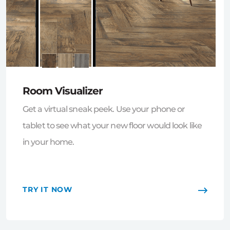
Room Visualizer
Get a virtual sneak peek. Use your phone or
tablet to see what your new floor would look like
in your home.
TRY IT NOW