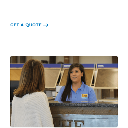
GET A QUOTE