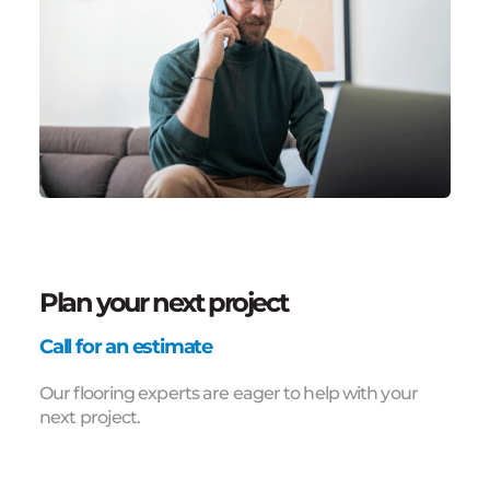
Plan your next project
Call for an estimate
Our flooring experts are eager to help with your
next project.