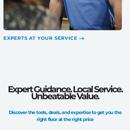
EXPERTS AT YOUR SERVICE
Expert Guidance. Local Service.
Unbeatable Value.
Discover the tools, deals, and expertise to get you the
right floor at the right price