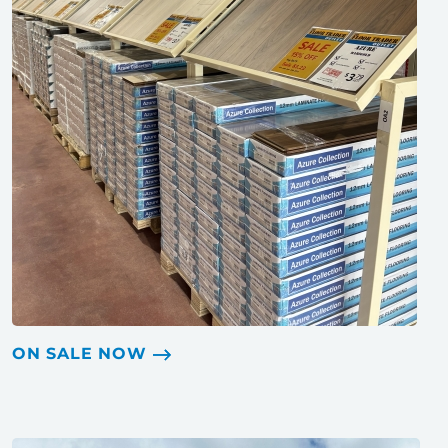
ON SALE NOW