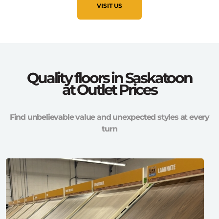
VISIT US
Quality floors in Saskatoon
at Outlet Prices
Find unbelievable value and unexpected styles at every
turn