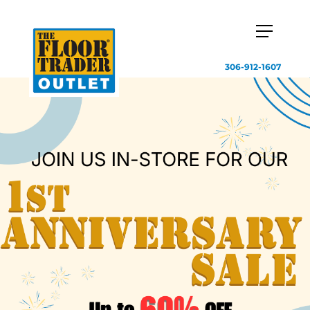
306-912-1607