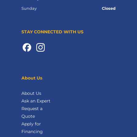
Sunday
Closed
STAY CONNECTED WITH US
About Us
About Us
Ask an Expert
Request a
Quote
Apply for
Financing