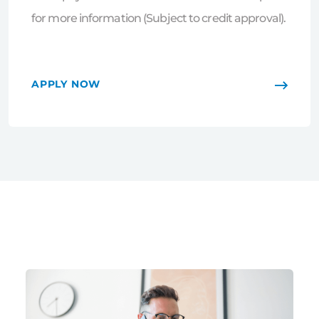
for more information (Subject to credit approval).
APPLY NOW