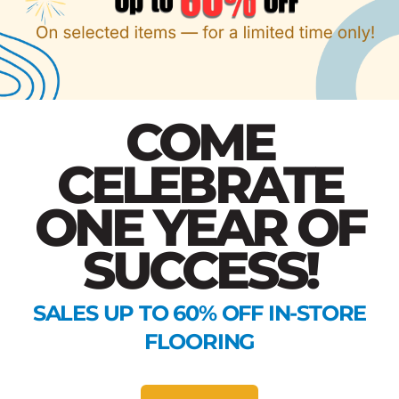
COME
CELEBRATE
ONE YEAR OF
SUCCESS!
SALES UP TO 60% OFF IN-STORE
FLOORING