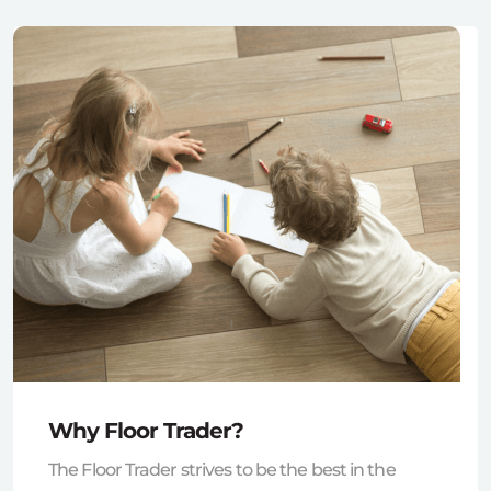
Why Floor Trader?
The Floor Trader strives to be the best in the