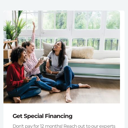
Get Special Financing
Don't pay for 12 months! Reach out to our experts