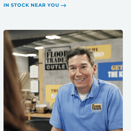
IN STOCK NEAR YOU