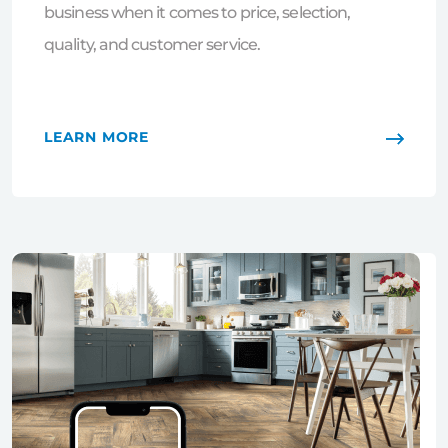
business when it comes to price, selection,
quality, and customer service.
LEARN MORE