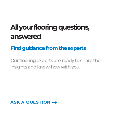
All your flooring questions,
answered
Find guidance from the experts
Our flooring experts are ready to share their
insights and know-how with you.
ASK A QUESTION