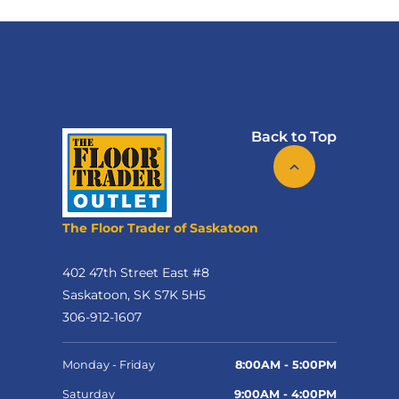
Back to Top
The Floor Trader of Saskatoon
402 47th Street East #8
Saskatoon, SK S7K 5H5
306-912-1607
Monday - Friday
8:00AM - 5:00PM
Saturday
9:00AM - 4:00PM