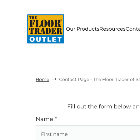
Our Products
Resources
Cont
Home
Contact Page - The Floor Trader of 
Fill out the form below a
Name *