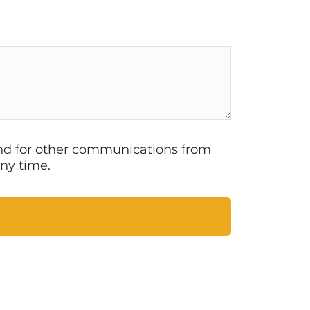
 and for other communications from
ny time.