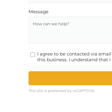
Message
I agree to be contacted via emai
this business. I understand that
This site is protected by reCAPTCHA.