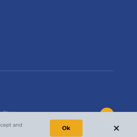
ditions
Back to Top
×
accept and
Ok