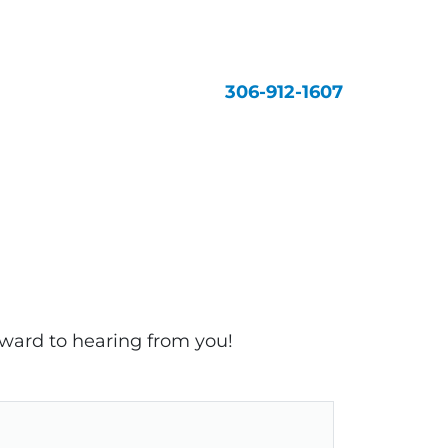
306-912-1607
rward to hearing from you!