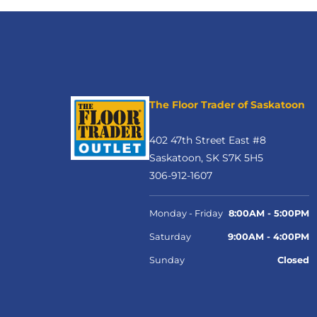
The Floor Trader of Saskatoon
402 47th Street East #8
Saskatoon, SK S7K 5H5
306-912-1607
Monday - Friday
8:00AM - 5:00PM
Saturday
9:00AM - 4:00PM
Sunday
Closed