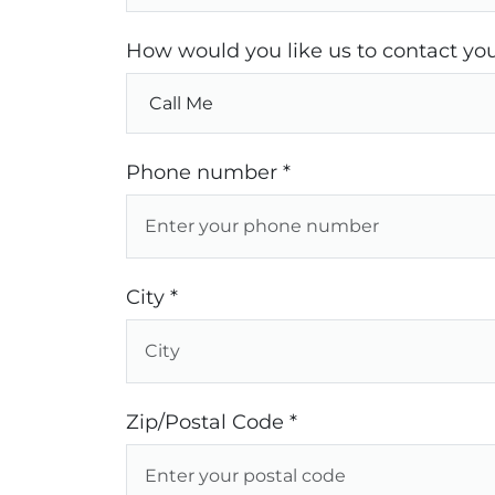
How would you like us to contact you
Phone number *
City *
Zip/Postal Code *