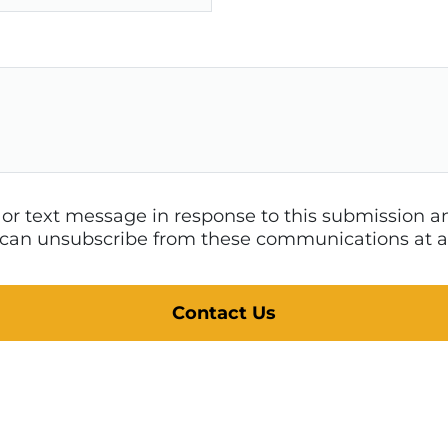
l or text message in response to this submission
 I can unsubscribe from these communications at a
Contact Us