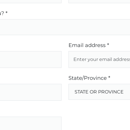
? *
Email address *
State/Province *