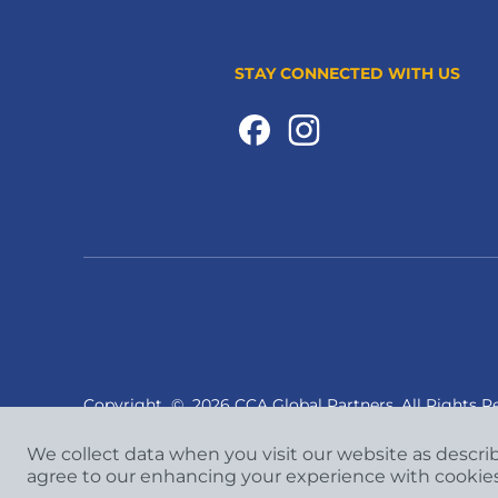
STAY CONNECTED WITH US
Copyright
©
2026 CCA Global Partners. All Rights R
We collect data when you visit our website as descri
agree to our enhancing your experience with cookie