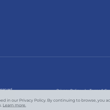
eserved.
Privacy Policy
|
Terms & Con
bed in our Privacy Policy. By continuing to browse, you 
s.
Learn more.