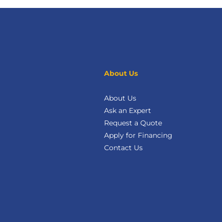
About Us
About Us
Ask an Expert
Request a Quote
Apply for Financing
Contact Us