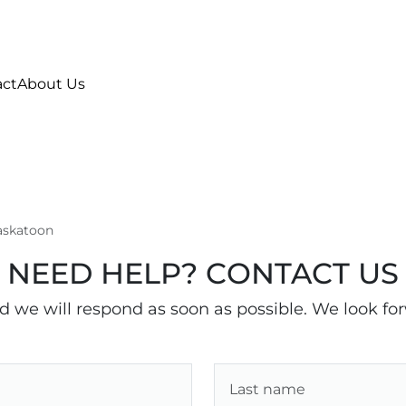
act
About Us
Saskatoon
NEED HELP? CONTACT US
nd we will respond as soon as possible. We look fo