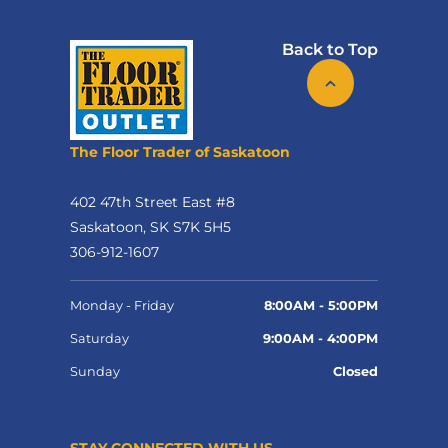
Back to Top
The Floor Trader of Saskatoon
402 47th Street East #8
Saskatoon, SK S7K 5H5
306-912-1607
Monday - Friday
8:00AM - 5:00PM
Saturday
9:00AM - 4:00PM
Sunday
Closed
STAY CONNECTED WITH US