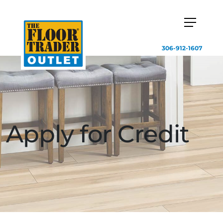
306-912-1607
Apply for Credit