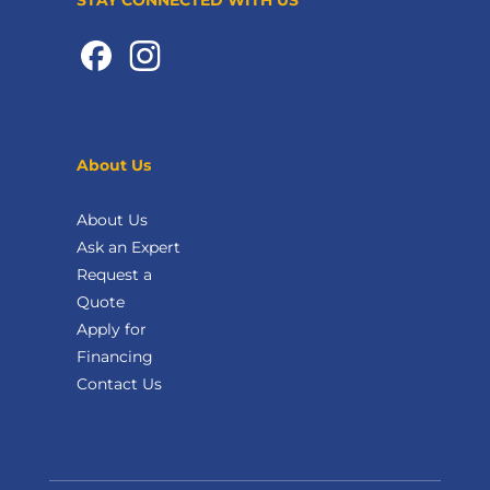
About Us
About Us
Ask an Expert
Request a
Quote
Apply for
Financing
Contact Us