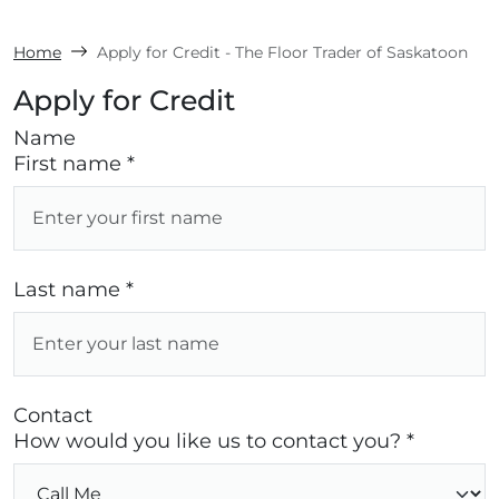
Home
Apply for Credit - The Floor Trader of Saskatoon
Apply for Credit
Name
First name *
Last name *
Contact
How would you like us to contact you? *