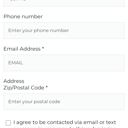
Phone number
Email Address *
Address
Zip/Postal Code *
I agree to be contacted via email or text