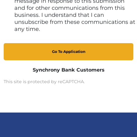
message in response to this submission
and for other communications from this
business. I understand that I can
unsubscribe from these communications at
any time.
Go To Application
Synchrony Bank Customers
This site is protected by reCAPTCHA.