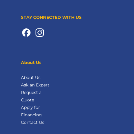
STAY CONNECTED WITH US
About Us
About Us
Ask an Expert
Request a
Quote
Apply for
Financing
Contact Us