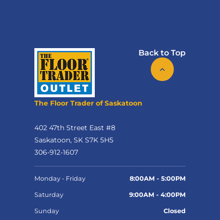
Back to Top
The Floor Trader of Saskatoon
402 47th Street East #8
Saskatoon, SK S7K 5H5
306-912-1607
Monday - Friday
8:00AM - 5:00PM
Saturday
9:00AM - 4:00PM
Sunday
Closed