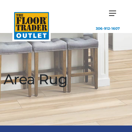
306-912-1607
Area Rug