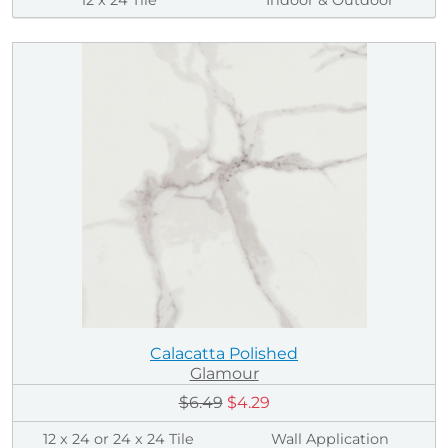
Calacatta Polished
Glamour
$6.49
$4.29
12 x 24 or 24 x 24 Tile
Wall Application