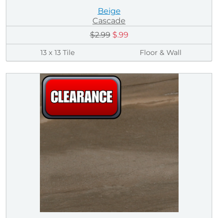
Beige
Cascade
$2.99
$.99
13 x 13 Tile
Floor & Wall