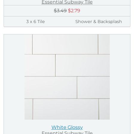
Essential Subway Tile
$3.49
$2.79
3 x 6 Tile
Shower & Backsplash
White Glossy
Essential Subway Tile