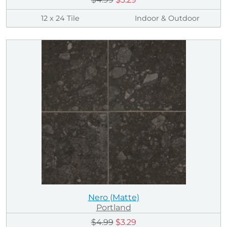
12 x 24 Tile
Indoor & Outdoor
Nero (Matte)
Portland
$4.99
$3.29