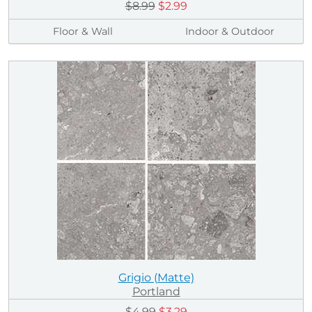
$8.99
$2.99
Floor & Wall
Indoor & Outdoor
Grigio (Matte)
Portland
$4.99
$3.29