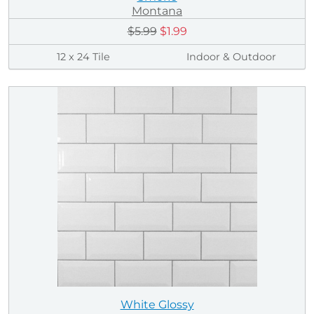
Montana
$5.99
$1.99
12 x 24 Tile
Indoor & Outdoor
White Glossy