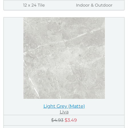
12 x 24 Tile
Indoor & Outdoor
Light Grey (Matte)
Liva
$4.93
$3.49