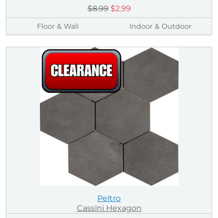
$8.99
$2.99
Floor & Wall
Indoor & Outdoor
Peltro
Cassini Hexagon