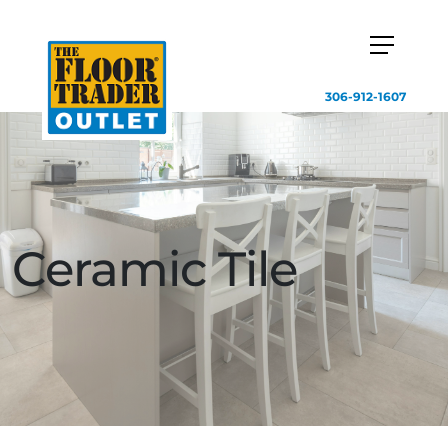
306-912-1607
Ceramic Tile