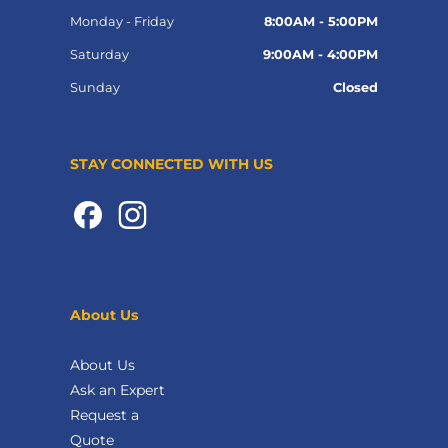
Monday - Friday
8:00AM - 5:00PM
Saturday
9:00AM - 4:00PM
Sunday
Closed
STAY CONNECTED WITH US
About Us
About Us
Ask an Expert
Request a
Quote