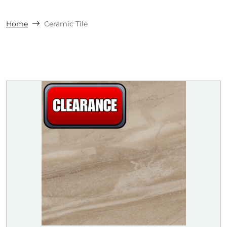
Home
Ceramic Tile