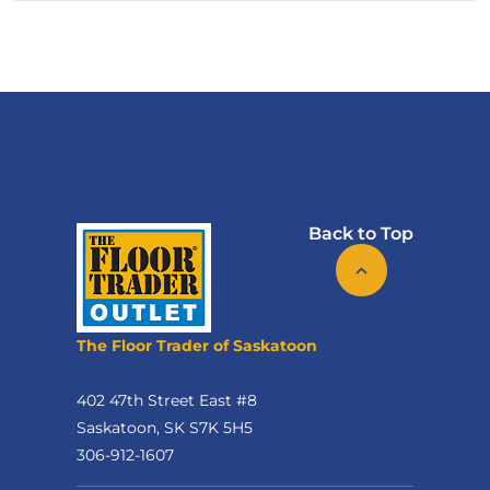
Back to Top
The Floor Trader of Saskatoon
402 47th Street East #8
Saskatoon, SK S7K 5H5
306-912-1607