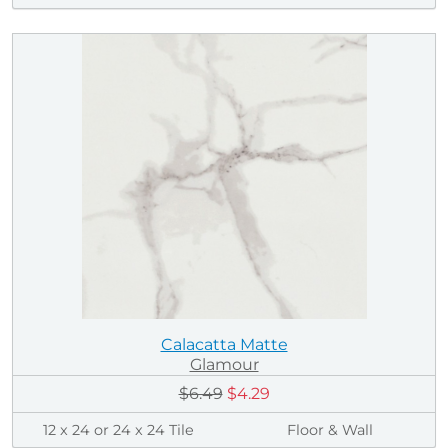
Calacatta Matte
Glamour
$6.49
$4.29
12 x 24 or 24 x 24 Tile
Floor & Wall