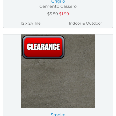
Grigrio
Cemento Cassero
$5.89
$1.99
12 x 24 Tile
Indoor & Outdoor
Smoke