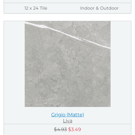
12 x 24 Tile
Indoor & Outdoor
Grigio (Matte)
Liva
$4.93
$3.49