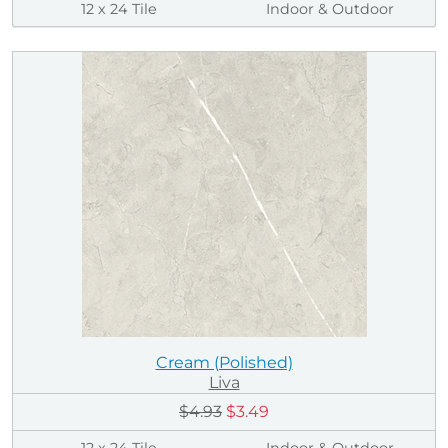
12 x 24 Tile
Indoor & Outdoor
Cream (Polished)
Liva
$4.93
$3.49
12 x 24 Tile
Indoor & Outdoor