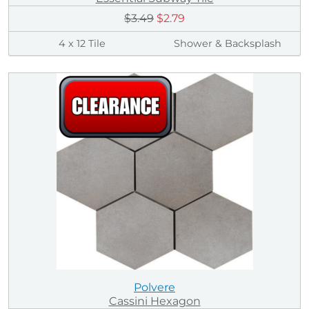
$3.49
$2.79
4 x 12 Tile
Shower & Backsplash
Polvere
Cassini Hexagon