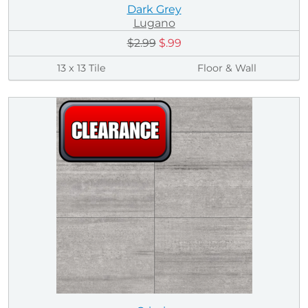
Dark Grey
Lugano
$2.99
$.99
13 x 13 Tile
Floor & Wall