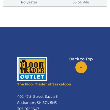
Polyester
35 oz Pile
Back to Top
The Floor Trader of Saskatoon
402 47th Street East #8
Saskatoon, SK S7K 5H5
306-912-1607