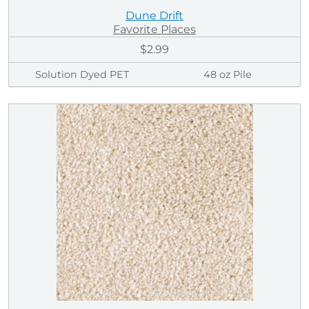
Dune Drift
Favorite Places
$2.99
Solution Dyed PET
48 oz Pile