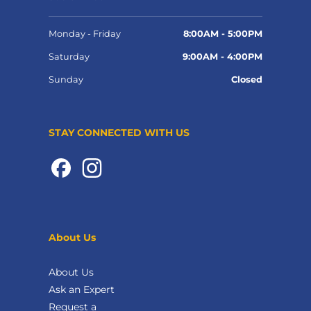
Monday - Friday
8:00AM - 5:00PM
Saturday
9:00AM - 4:00PM
Sunday
Closed
STAY CONNECTED WITH US
About Us
About Us
Ask an Expert
Request a