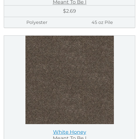
Meant To Be I
$2.69
Polyester
45 oz Pile
White Honey
Meant To Be I