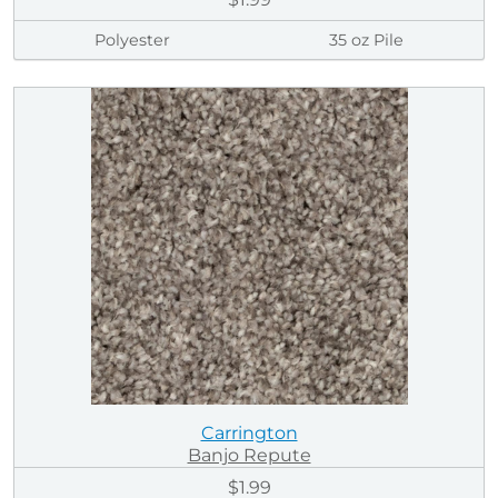
Polyester
35 oz Pile
Carrington
Banjo Repute
$1.99