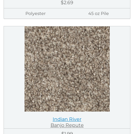
$2.69
Polyester
45 oz Pile
Indian River
Banjo Repute
$1.99