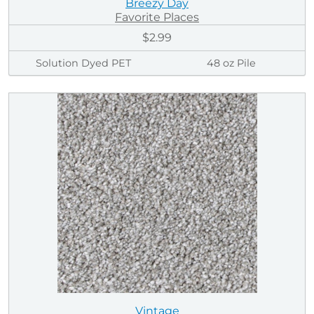
Breezy Day
Favorite Places
$2.99
Solution Dyed PET
48 oz Pile
Vintage