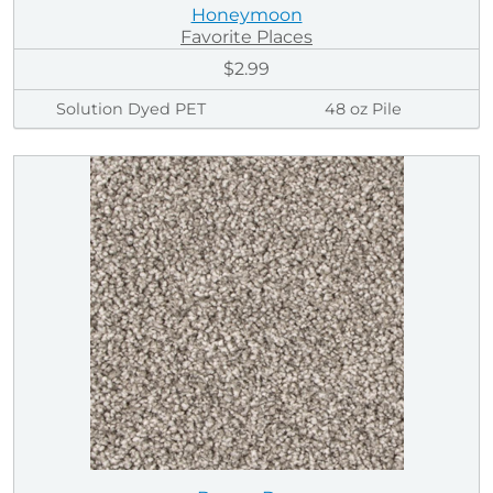
Honeymoon
Favorite Places
$2.99
Solution Dyed PET
48 oz Pile