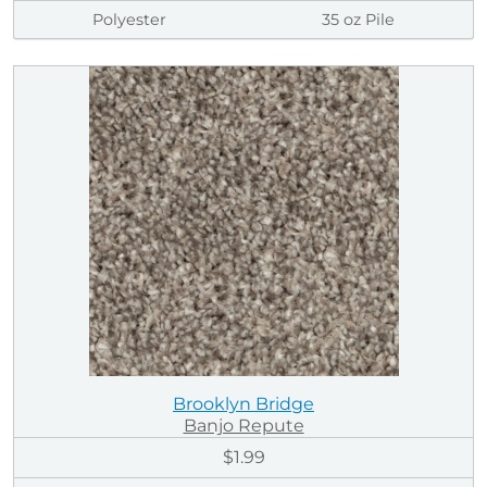
Polyester
35 oz Pile
Brooklyn Bridge
Banjo Repute
$1.99