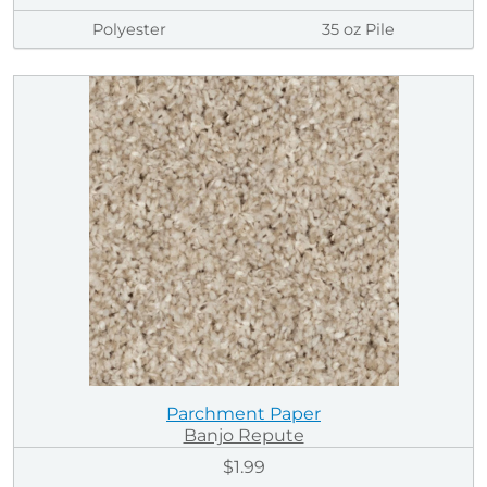
Polyester
35 oz Pile
Parchment Paper
Banjo Repute
$1.99