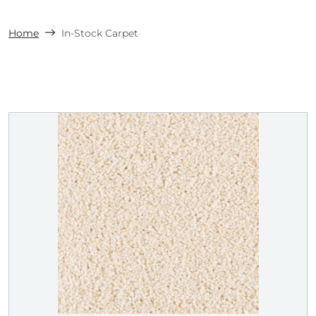
Home
In-Stock Carpet