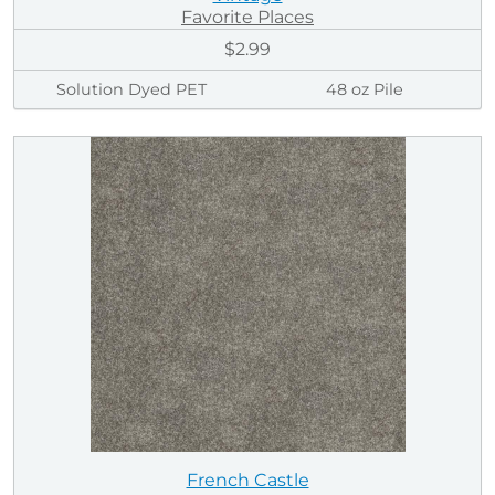
Favorite Places
$2.99
Solution Dyed PET
48 oz Pile
French Castle