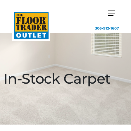
306-912-1607
In-Stock Carpet