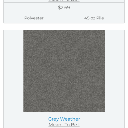
$2.69
Polyester
45 oz Pile
Grey Weather
Meant To Be I