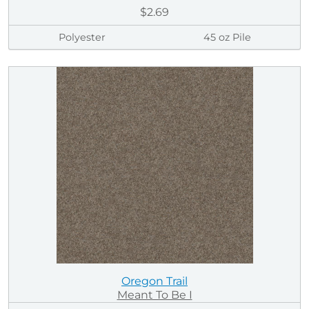
$2.69
Polyester
45 oz Pile
Oregon Trail
Meant To Be I