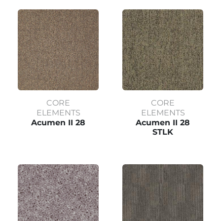
CORE
CORE
ELEMENTS
ELEMENTS
Acumen II 28
Acumen II 28
STLK