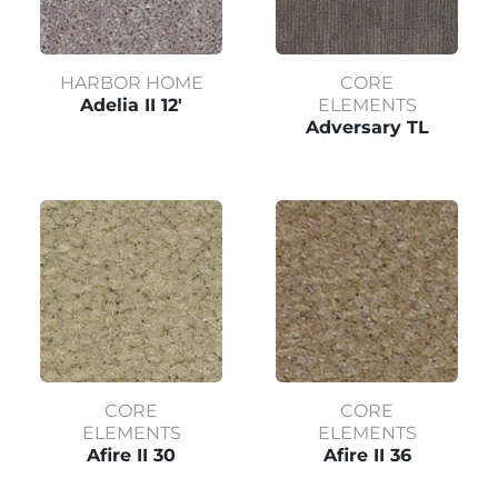
HARBOR HOME
CORE
Adelia II 12'
ELEMENTS
Adversary TL
CORE
CORE
ELEMENTS
ELEMENTS
Afire II 30
Afire II 36