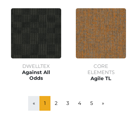
DWELLTEX
CORE
Against All
ELEMENTS
Odds
Agile TL
«
1
2
3
4
5
»