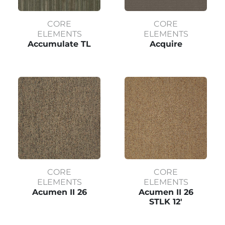
CORE
CORE
ELEMENTS
ELEMENTS
Accumulate TL
Acquire
CORE
CORE
ELEMENTS
ELEMENTS
Acumen II 26
Acumen II 26
STLK 12'