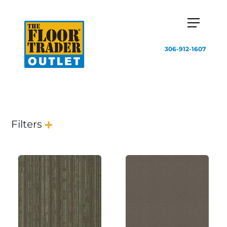
306-912-1607
Filters