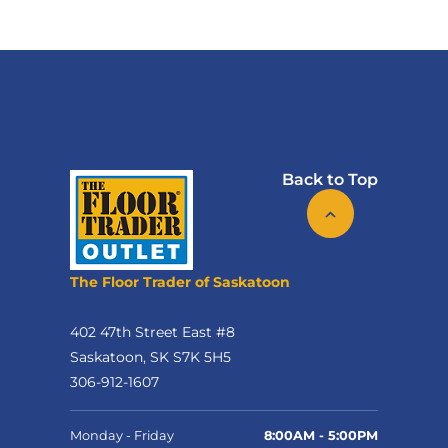
Back to Top
The Floor Trader of Saskatoon
402 47th Street East #8
Saskatoon, SK S7K 5H5
306-912-1607
Monday - Friday
8:00AM - 5:00PM