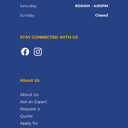
Saturday
9:00AM - 4:00PM
Sunday
Closed
STAY CONNECTED WITH US
About Us
About Us
Ask an Expert
Request a
Quote
Apply for