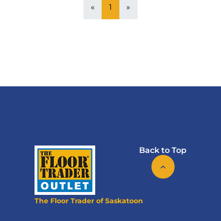
«
1
»
Back to Top
The Floor Trader of Saskatoon