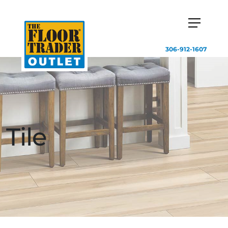
306-912-1607
Tile