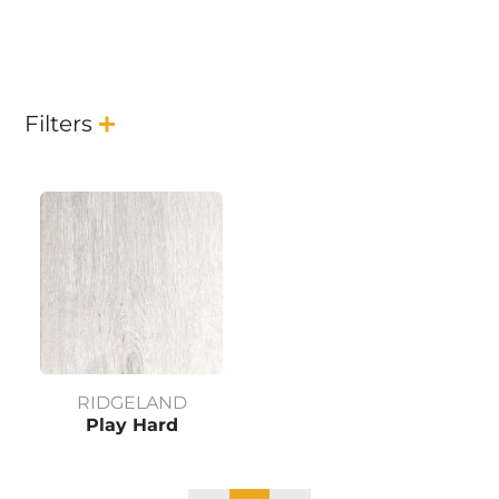
Filters
RIDGELAND
Play Hard