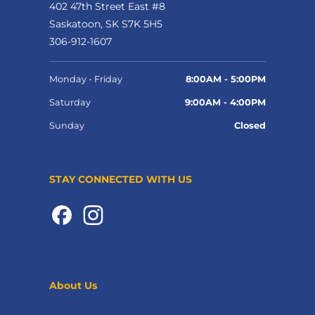
402 47th Street East #8
Saskatoon, SK S7K 5H5
306-912-1607
Monday - Friday
8:00AM - 5:00PM
Saturday
9:00AM - 4:00PM
Sunday
Closed
STAY CONNECTED WITH US
About Us