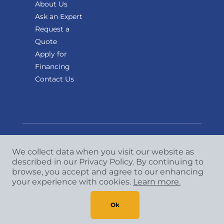
About Us
Ask an Expert
Request a
Quote
Apply for
Financing
Contact Us
We collect data when you visit our website as
Copyright
©
2026 CCA Global Partners. All Rights
described in our Privacy Policy. By continuing to
Reserved.
browse, you accept and agree to our enhancing
your experience with cookies.
Learn more.
Privacy Policy
|
Terms & Conditions
Ok