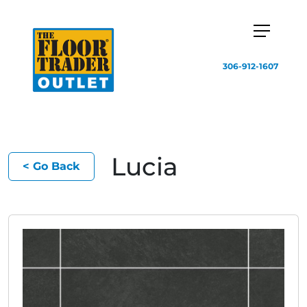
306-912-1607
Lucia
< Go Back