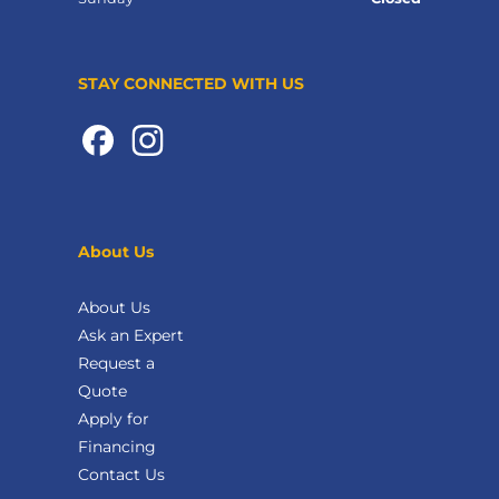
STAY CONNECTED WITH US
About Us
About Us
Ask an Expert
Request a
Quote
Apply for
Financing
Contact Us