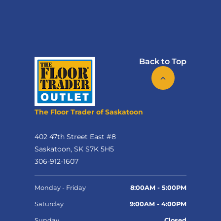
Back to Top
The Floor Trader of Saskatoon
402 47th Street East #8
Saskatoon, SK S7K 5H5
306-912-1607
Monday - Friday
8:00AM - 5:00PM
Saturday
9:00AM - 4:00PM
Sunday
Closed