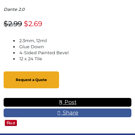
Dante 2.0
$2.99
$2.69
2.3mm, 12mil
Glue Down
4-Sided Painted Bevel
12 x 24 Tile
Request a Quote
Post
Share