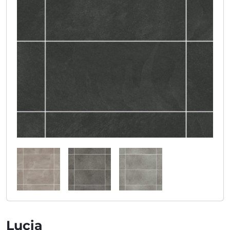
Lucia