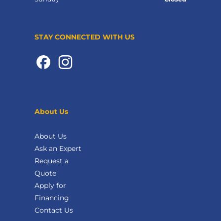
STAY CONNECTED WITH US
About Us
About Us
Ask an Expert
Request a
Quote
Apply for
Financing
Contact Us