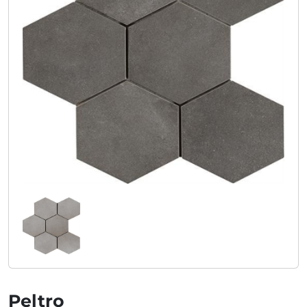
Peltro