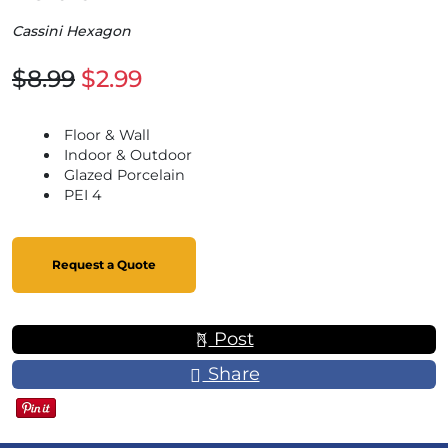
Cassini Hexagon
$8.99
$2.99
Floor & Wall
Indoor & Outdoor
Glazed Porcelain
PEI 4
Request a Quote
Post
Share