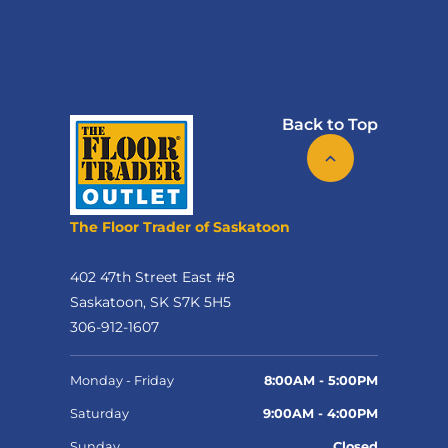
Back to Top
The Floor Trader of Saskatoon
402 47th Street East #8
Saskatoon, SK S7K 5H5
306-912-1607
Monday - Friday
8:00AM - 5:00PM
Saturday
9:00AM - 4:00PM
Sunday
Closed