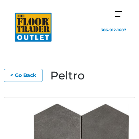
306-912-1607
Peltro
< Go Back