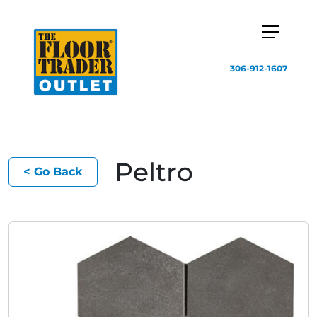
306-912-1607
Peltro
< Go Back