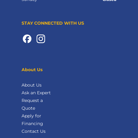
STAY CONNECTED WITH US
About Us
About Us
Ask an Expert
Request a
Quote
Apply for
Financing
Contact Us