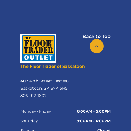
Back to Top
The Floor Trader of Saskatoon
402 47th Street East #8
Saskatoon, SK S7K 5H5
306-912-1607
Monday - Friday
8:00AM - 5:00PM
Saturday
9:00AM - 4:00PM
Sunday
Closed