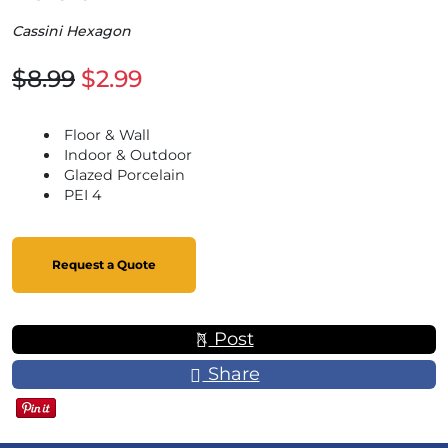
Cassini Hexagon
$8.99
$2.99
Floor & Wall
Indoor & Outdoor
Glazed Porcelain
PEI 4
Request a Quote
Post
Share