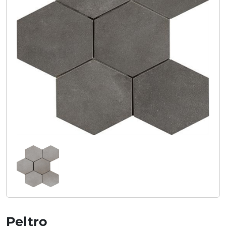
Peltro