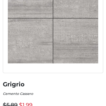
Grigrio
Cemento Cassero
$5.89
$1.99