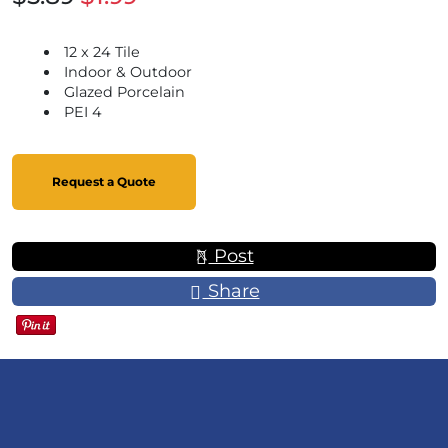
12 x 24 Tile
Indoor & Outdoor
Glazed Porcelain
PEI 4
Request a Quote
Post
Share