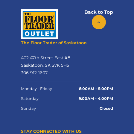
Back to Top
The Floor Trader of Saskatoon
402 47th Street East #8
Saskatoon, SK S7K 5H5
306-912-1607
Monday - Friday
8:00AM - 5:00PM
Saturday
9:00AM - 4:00PM
Sunday
Closed
STAY CONNECTED WITH US