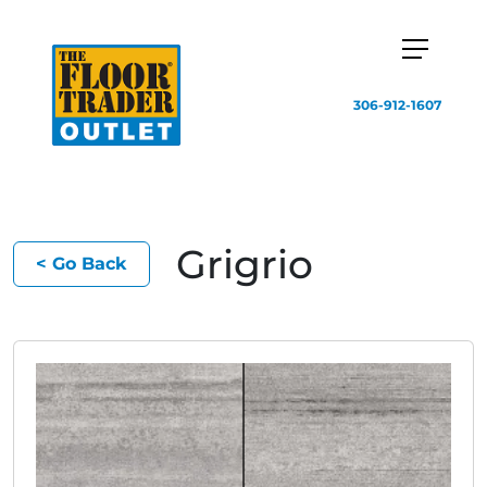
306-912-1607
Grigrio
< Go Back