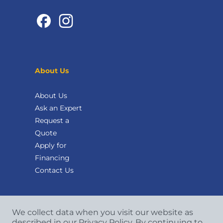
About Us
About Us
Ask an Expert
Request a
Quote
Apply for
Financing
Contact Us
We collect data when you visit our website as
described in our Privacy Policy. By continuing to