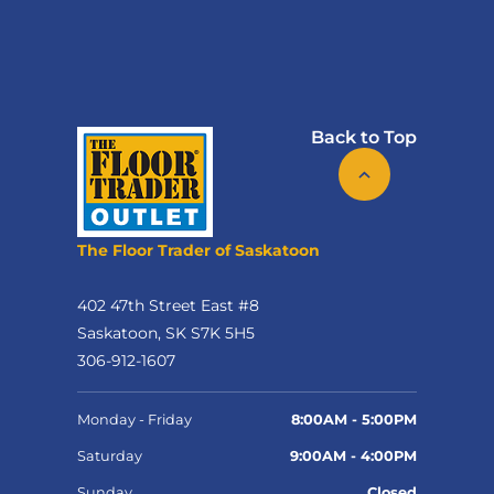
Back to Top
The Floor Trader of Saskatoon
402 47th Street East #8
Saskatoon, SK S7K 5H5
306-912-1607
Monday - Friday
8:00AM - 5:00PM
Saturday
9:00AM - 4:00PM
Sunday
Closed