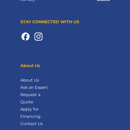
STAY CONNECTED WITH US
About Us
About Us
Ask an Expert
Request a
Quote
Apply for
Financing
Contact Us