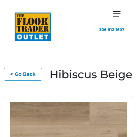
306-912-1607
Hibiscus Beige
< Go Back