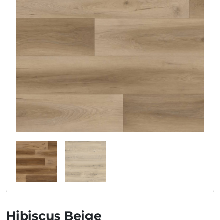
Hibiscus Beige