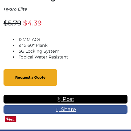
Hydro Elite
$5.79
$4.39
12MM AC4
9" x 60" Plank
5G Locking System
Topical Water Resistant
Request a Quote
Post
Share