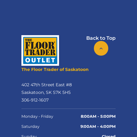
Back to Top
The Floor Trader of Saskatoon
402 47th Street East #8
Saskatoon, SK S7K 5H5
306-912-1607
Monday - Friday
8:00AM - 5:00PM
Saturday
9:00AM - 4:00PM
Sunday
Closed