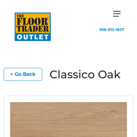
306-912-1607
Classico Oak
< Go Back