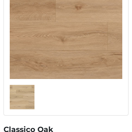
Classico Oak