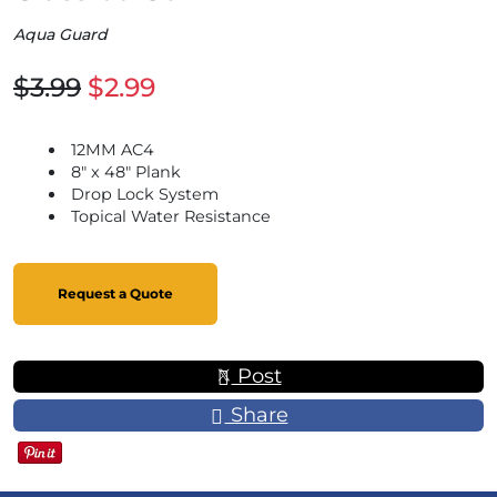
Aqua Guard
$3.99
$2.99
12MM AC4
8" x 48" Plank
Drop Lock System
Topical Water Resistance
Request a Quote
Post
Share