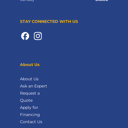
STAY CONNECTED WITH US
About Us
About Us
Ask an Expert
Request a
Quote
Apply for
Financing
Contact Us