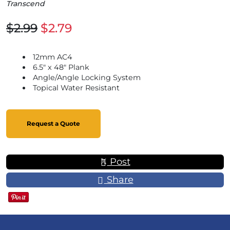
Transcend
$2.99
$2.79
12mm AC4
6.5" x 48" Plank
Angle/Angle Locking System
Topical Water Resistant
Request a Quote
Post
Share