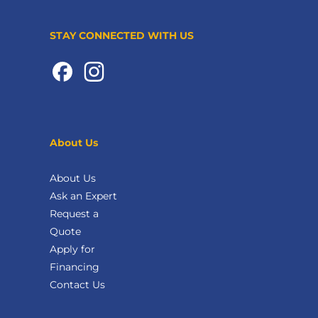
STAY CONNECTED WITH US
About Us
About Us
Ask an Expert
Request a
Quote
Apply for
Financing
Contact Us