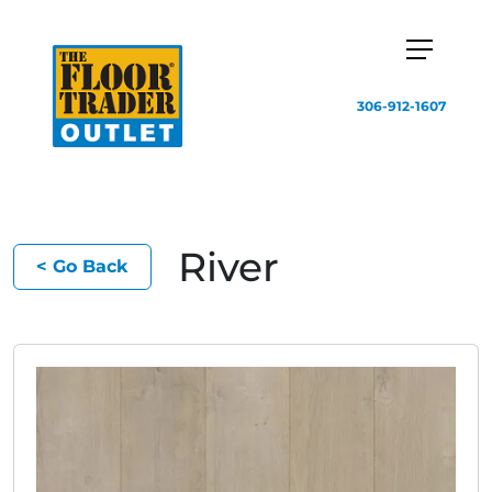
306-912-1607
River
< Go Back