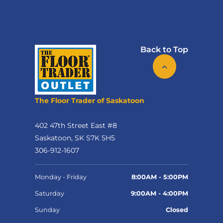
Back to Top
The Floor Trader of Saskatoon
402 47th Street East #8
Saskatoon, SK S7K 5H5
306-912-1607
Monday - Friday
8:00AM - 5:00PM
Saturday
9:00AM - 4:00PM
Sunday
Closed