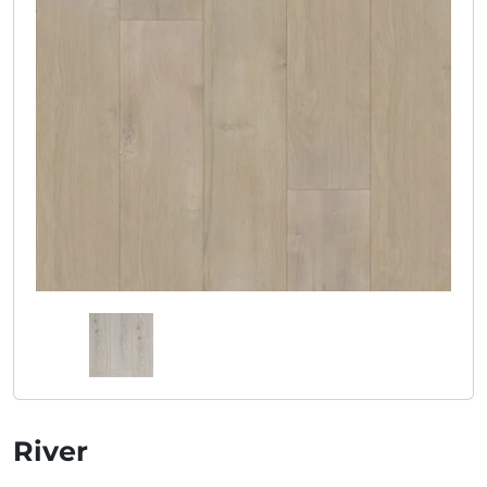
River