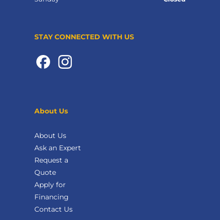
STAY CONNECTED WITH US
About Us
About Us
Ask an Expert
Request a
Quote
Apply for
Financing
Contact Us