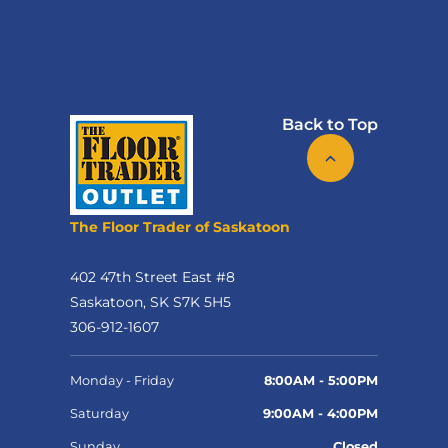
Back to Top
The Floor Trader of Saskatoon
402 47th Street East #8
Saskatoon, SK S7K 5H5
306-912-1607
Monday - Friday
8:00AM - 5:00PM
Saturday
9:00AM - 4:00PM
Sunday
Closed