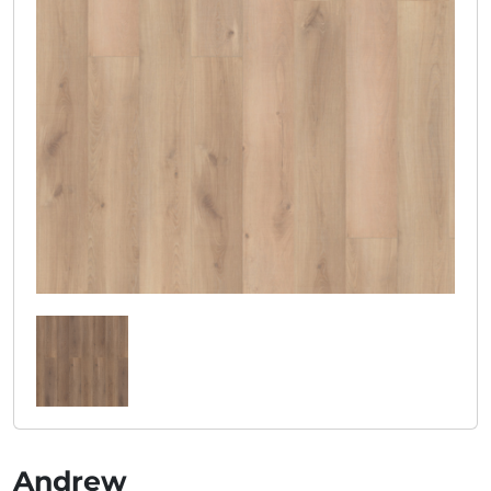
Andrew