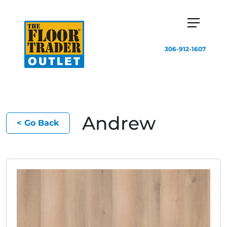
306-912-1607
Andrew
< Go Back