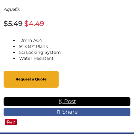
Aquafix
$5.49
$4.49
12mm AC4
9" x 87" Plank
5G Locking System
Water Resistant
Request a Quote
Post
Share