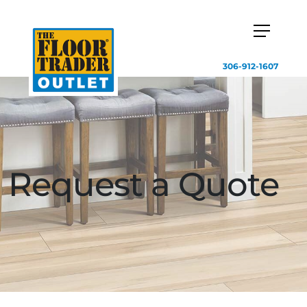
306-912-1607
Request a Quote