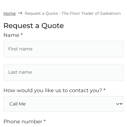
Home
Request a Quote - The Floor Trader of Saskatoon
Request a Quote
Name *
How would you like us to contact you? *
Phone number *