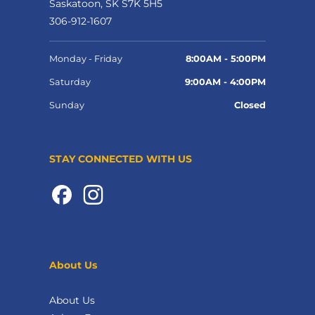
Saskatoon, SK S7K 5H5
306-912-1607
Monday - Friday
8:00AM - 5:00PM
Saturday
9:00AM - 4:00PM
Sunday
Closed
STAY CONNECTED WITH US
About Us
About Us