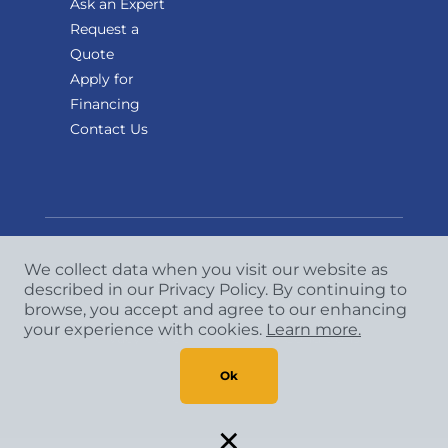
Ask an Expert
Request a
Quote
Apply for
Financing
Contact Us
We collect data when you visit our website as
described in our Privacy Policy. By continuing to
Copyright
©
2026 CCA Global Partners. All Rights
browse, you accept and agree to our enhancing
Reserved.
your experience with cookies.
Learn more.
Privacy Policy
|
Terms & Conditions
Ok
×