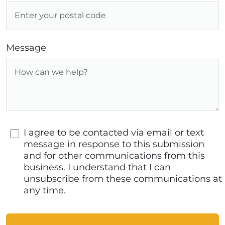
Message
I agree to be contacted via email or text
message in response to this submission
and for other communications from this
business. I understand that I can
unsubscribe from these communications at
any time.