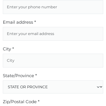
Email address *
City *
State/Province *
Zip/Postal Code *