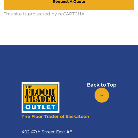
Request A Quote
This site is protected by reCAPTCHA.
Back to Top
The Floor Trader of Saskatoon
402 47th Street East #8