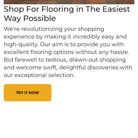
Shop For Flooring in The Easiest
Way Possible
We're revolutionizing your shopping
experience by making it incredibly easy and
high-quality. Our aim is to provide you with
excellent flooring options without any hassle.
Bid farewell to tedious, drawn-out shopping
and welcome swift, delightful discoveries with
our exceptional selection.
TRY IT NOW