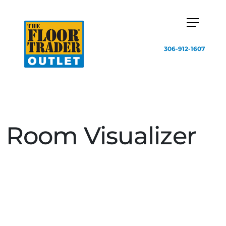
306-912-1607
Room Visualizer