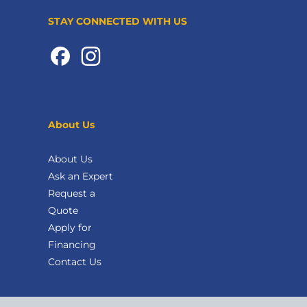
STAY CONNECTED WITH US
About Us
About Us
Ask an Expert
Request a
Quote
Apply for
Financing
Contact Us