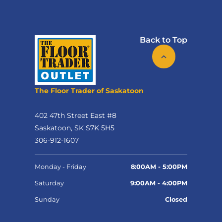
Back to Top
The Floor Trader of Saskatoon
402 47th Street East #8
Saskatoon, SK S7K 5H5
306-912-1607
Monday - Friday
8:00AM - 5:00PM
Saturday
9:00AM - 4:00PM
Sunday
Closed