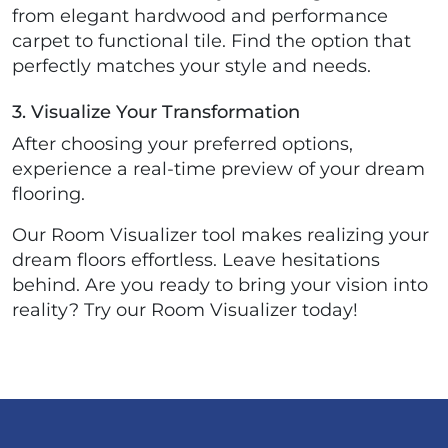
from elegant hardwood and performance
carpet to functional tile. Find the option that
perfectly matches your style and needs.
3. Visualize Your Transformation
After choosing your preferred options,
experience a real-time preview of your dream
flooring.
Our Room Visualizer tool makes realizing your
dream floors effortless. Leave hesitations
behind. Are you ready to bring your vision into
reality? Try our Room Visualizer today!