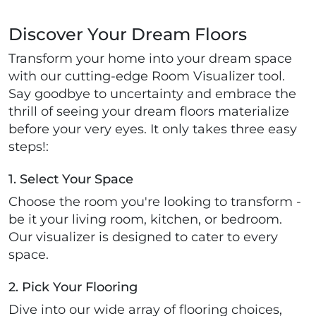
Discover Your Dream Floors
Transform your home into your dream space
with our cutting-edge Room Visualizer tool.
Say goodbye to uncertainty and embrace the
thrill of seeing your dream floors materialize
before your very eyes. It only takes three easy
steps!:
1. Select Your Space
Choose the room you're looking to transform -
be it your living room, kitchen, or bedroom.
Our visualizer is designed to cater to every
space.
2. Pick Your Flooring
Dive into our wide array of flooring choices,